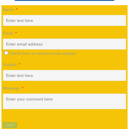
Name:
*
Our History
Staff
Email:
*
Friends & Alumni
Check here to receive email updates
Foundations
Subject:
*
Board of Directors
Employment
Message:
*
Contact Us