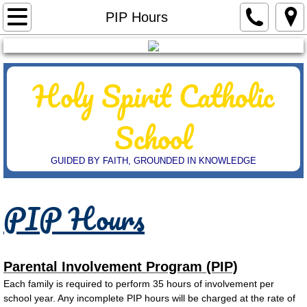
Home
PIP Hours
Admissions
Holy Spirit
Catholic
7th & 8th
Scholarships
School
Student Handbook
GUIDED BY FAITH, GROUNDED IN KNOWLEDGE
Dress Code & Uniforms
PIP Hours
Extended Care Packet
Parent Information
Parental Involvement Program (PIP)
​Each family is required to perform 35 hours of involvement per
Calendar
school year. Any incomplete PIP hours will be charged at the rate of