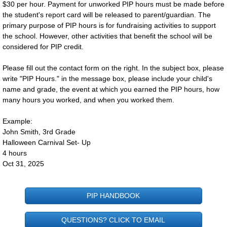
$30 per hour. Payment for unworked PIP hours must be made before
the student's report card will be released to parent/guardian. The
Lunch Info
primary purpose of PIP hours is for fundraising activities to support
the school. However, other activities that benefit the school will be
Home & School
considered for PIP credit.
​Please fill out the contact form on the right. In the subject box, please
Safe Environment Training
write "PIP Hours." in the message box, please include your child's
name and grade, the event at which you earned the PIP hours, how
PIP Hours
many hours you worked, and when you worked them.
Wellness Policy
Example:
John Smith, 3rd Grade
Halloween Carnival Set- Up
Fundraising
4 hours
Oct 31, 2025
The Families
PIP HANDBOOK
Spirit Families
QUESTIONS? CLICK TO EMAIL
About Us