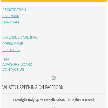
REGISTRATION
CALENDAR
OUR STAFF
EXTENDED CARE INFO
DRESS CODE
PIP HOURS
HSA
ADVISORY BOARD
CONTACT US
WHAT'S HAPPENING ON FACEBOOK
Copyright Holy Spirit Catholic School. All rights reserved.